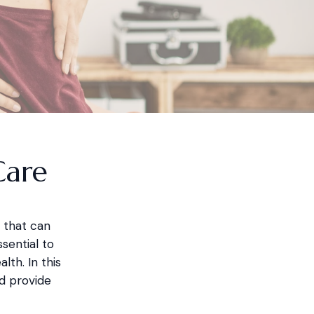
Care
 that can
sential to
lth. In this
d provide