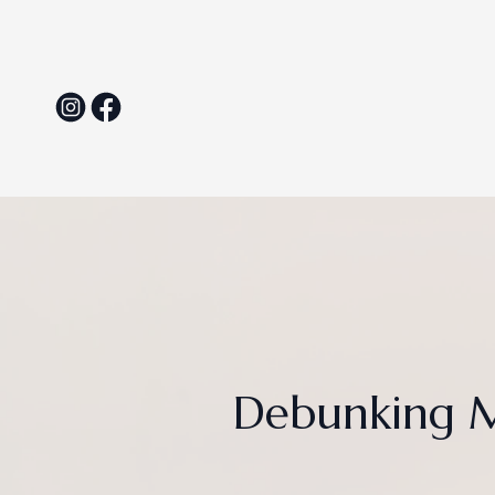
Debunking M