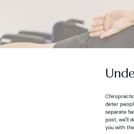
Unde
Chiropractic
deter people
separate fac
post, we'll
you with th