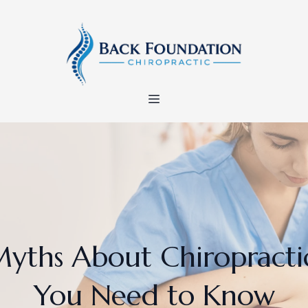
yths About Chiropracti
You Need to Know