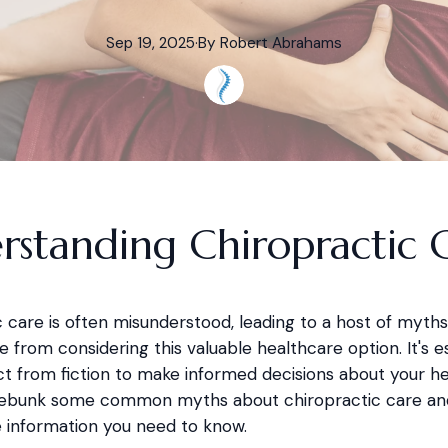
Sep 19, 2025
·
By
Robert
Abrahams
rstanding Chiropractic 
 care is often misunderstood, leading to a host of myths
 from considering this valuable healthcare option. It's es
t from fiction to make informed decisions about your hea
 debunk some common myths about chiropractic care an
e information you need to know.