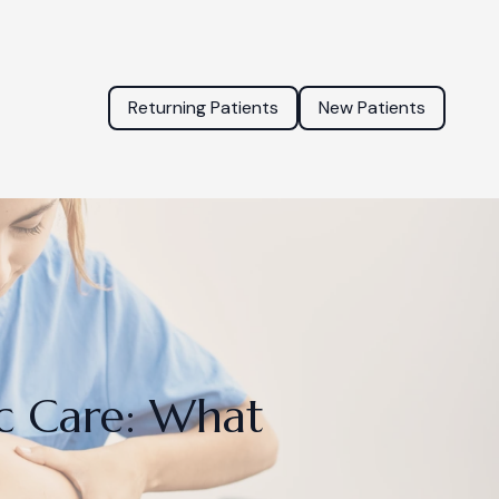
Returning Patients
New Patients
c Care: What