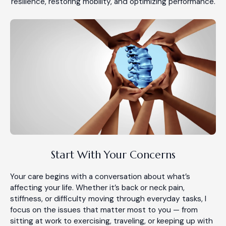
resilience, restoring mobility, and optimizing performance.
Start With Your Concerns
Your care begins with a conversation about what’s
affecting your life. Whether it’s back or neck pain,
stiffness, or difficulty moving through everyday tasks, I
focus on the issues that matter most to you — from
sitting at work to exercising, traveling, or keeping up with