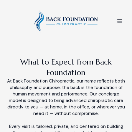
What to Expect from Back
Foundation
At Back Foundation Chiropractic, our name reflects both
philosophy and purpose: the back is the foundation of
human movement and performance. Our concierge
model is designed to bring advanced chiropractic care
directly to you — at home, in the office, or wherever you
need it — without compromise.
Every visit is tailored, private, and centered on building