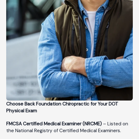
Choose Back Foundation Chiropractic for Your DOT
Physical Exam
FMCSA Certified Medical Examiner (NRCME)
– Listed on
the National Registry of Certified Medical Examiners.