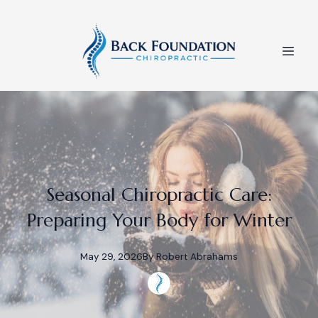
Seasonal Chiropractic Care:
Preparing Your Body for Winter
May 29, 2026
By
Robert
Abrahams