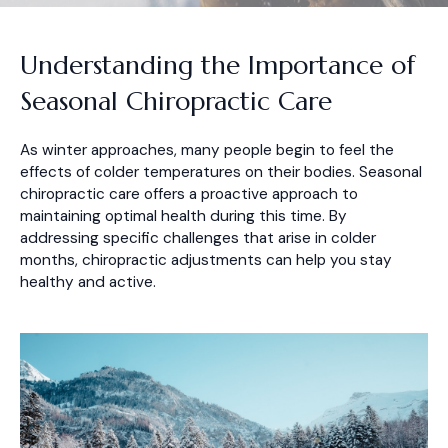
Understanding the Importance of
Seasonal Chiropractic Care
As winter approaches, many people begin to feel the
effects of colder temperatures on their bodies. Seasonal
chiropractic care offers a proactive approach to
maintaining optimal health during this time. By
addressing specific challenges that arise in colder
months, chiropractic adjustments can help you stay
healthy and active.