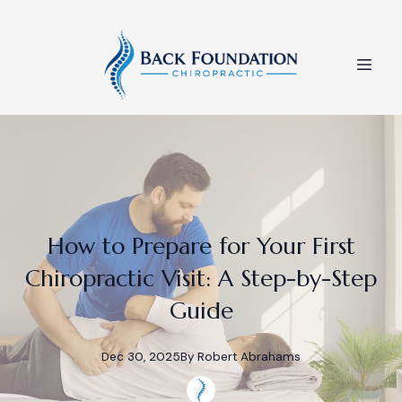
How to Prepare for Your First
Chiropractic Visit: A Step-by-Step
Guide
Dec 30, 2025
By
Robert
Abrahams