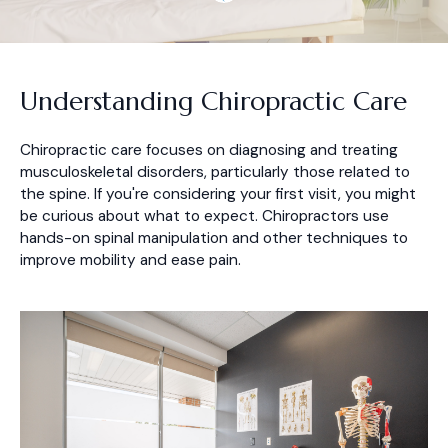
Understanding Chiropractic Care
Chiropractic care focuses on diagnosing and treating
musculoskeletal disorders, particularly those related to
the spine. If you're considering your first visit, you might
be curious about what to expect. Chiropractors use
hands-on spinal manipulation and other techniques to
improve mobility and ease pain.