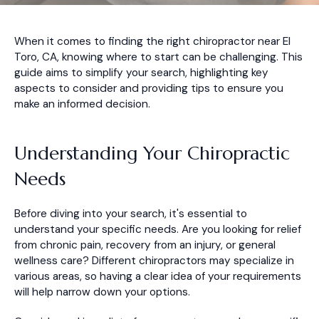
When it comes to finding the right chiropractor near El
Toro, CA, knowing where to start can be challenging. This
guide aims to simplify your search, highlighting key
aspects to consider and providing tips to ensure you
make an informed decision.
Understanding Your Chiropractic
Needs
Before diving into your search, it's essential to
understand your specific needs. Are you looking for relief
from chronic pain, recovery from an injury, or general
wellness care? Different chiropractors may specialize in
various areas, so having a clear idea of your requirements
will help narrow down your options.