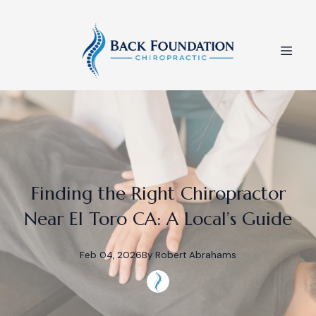
Finding the Right Chiropractor
Near El Toro CA: A Local’s Guide
Feb 04, 2026
By
Robert
Abrahams